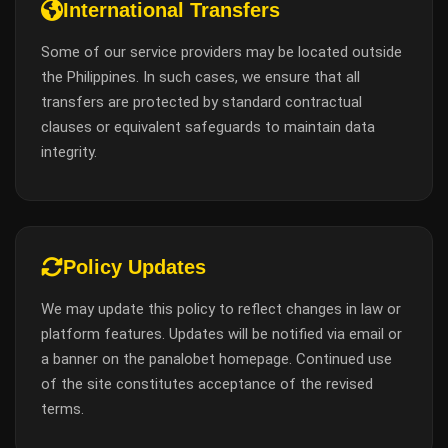
International Transfers
Some of our service providers may be located outside
the Philippines. In such cases, we ensure that all
transfers are protected by standard contractual
clauses or equivalent safeguards to maintain data
integrity.
Policy Updates
We may update this policy to reflect changes in law or
platform features. Updates will be notified via email or
a banner on the panalobet homepage. Continued use
of the site constitutes acceptance of the revised
terms.