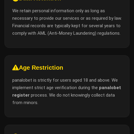
We retain personal information only as long as
necessary to provide our services or as required by law.
Financial records are typically kept for several years to
comply with AML (Anti-Money Laundering) regulations.
Age Restriction
panalobet is strictly for users aged 18 and above. We
implement strict age verification during the
panalobet
register
process. We do not knowingly collect data
from minors.