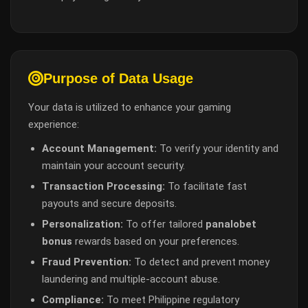
Purpose of Data Usage
Your data is utilized to enhance your gaming
experience:
Account Management:
To verify your identity and
maintain your account security.
Transaction Processing:
To facilitate fast
payouts and secure deposits.
Personalization:
To offer tailored
panalobet
bonus
rewards based on your preferences.
Fraud Prevention:
To detect and prevent money
laundering and multiple-account abuse.
Compliance:
To meet Philippine regulatory