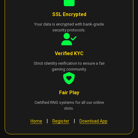
SSL Encrypted
Your data is encrypted with bank-grade
security protocols.
Verified KYC
Strict identity verification to ensure a fair
gaming community.
Fair Play
Certified RNG systems for all our online
slots.
|
|
Home
Register
Download App