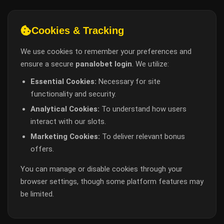
Cookies & Tracking
We use cookies to remember your preferences and
ensure a secure
panalobet login
. We utilize:
Essential Cookies:
Necessary for site
functionality and security.
Analytical Cookies:
To understand how users
interact with our slots.
Marketing Cookies:
To deliver relevant bonus
offers.
You can manage or disable cookies through your
browser settings, though some platform features may
be limited.