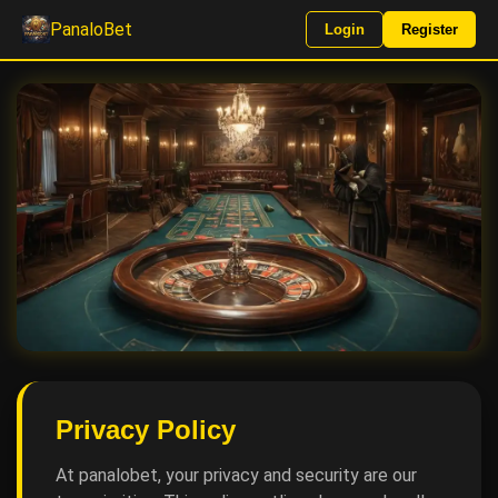
PanaloBet
Login
Register
Privacy Policy
At panalobet, your privacy and security are our