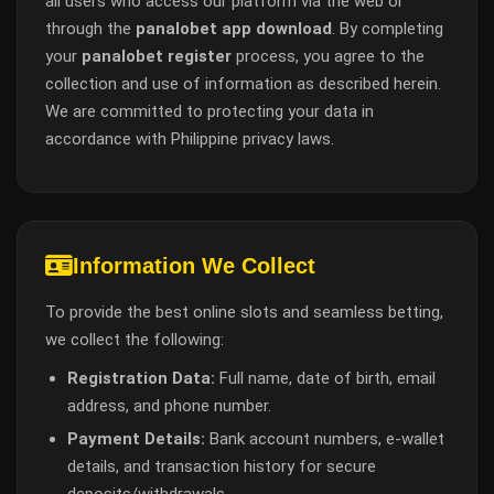
all users who access our platform via the web or
through the
panalobet app download
. By completing
your
panalobet register
process, you agree to the
collection and use of information as described herein.
We are committed to protecting your data in
accordance with Philippine privacy laws.
Information We Collect
To provide the best online slots and seamless betting,
we collect the following:
Registration Data:
Full name, date of birth, email
address, and phone number.
Payment Details:
Bank account numbers, e-wallet
details, and transaction history for secure
deposits/withdrawals.