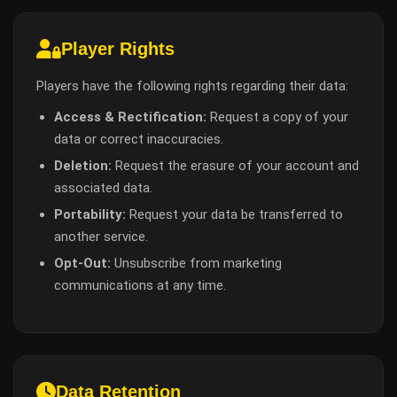
Player Rights
Players have the following rights regarding their data:
Access & Rectification:
Request a copy of your
data or correct inaccuracies.
Deletion:
Request the erasure of your account and
associated data.
Portability:
Request your data be transferred to
another service.
Opt-Out:
Unsubscribe from marketing
communications at any time.
Data Retention