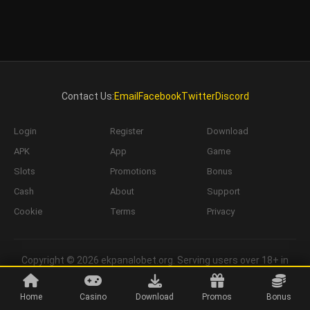
Contact Us:
Email
Facebook
Twitter
Discord
Login
Register
Download
APK
App
Game
Slots
Promotions
Bonus
Cash
About
Support
Cookie
Terms
Privacy
Copyright © 2026 ekpanalobet.org. Serving users over 18+ in
the Philippines.
Home
Casino
Download
Promos
Bonus