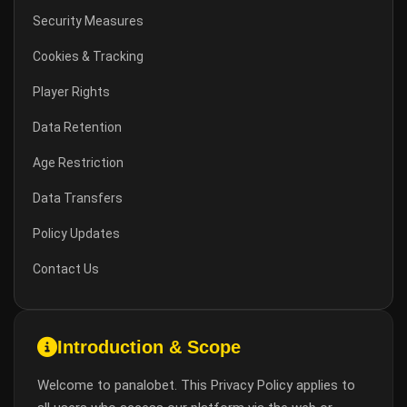
Security Measures
Cookies & Tracking
Player Rights
Data Retention
Age Restriction
Data Transfers
Policy Updates
Contact Us
Introduction & Scope
Welcome to panalobet. This Privacy Policy applies to