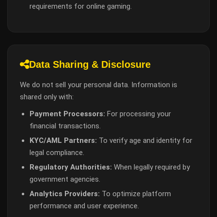
requirements for online gaming.
Data Sharing & Disclosure
We do not sell your personal data. Information is
shared only with:
Payment Processors:
For processing your
financial transactions.
KYC/AML Partners:
To verify age and identity for
legal compliance.
Regulatory Authorities:
When legally required by
government agencies.
Analytics Providers:
To optimize platform
performance and user experience.