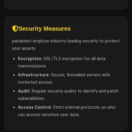
Security Measures
panalobet employs industry-leading security to protect
your assets:
Encryption:
SSL/TLS encryption for all data
transmissions.
Infrastructure:
Secure, firewalled servers with
restricted access.
Audit:
Regular security audits to identify and patch
vulnerabilities.
Access Control:
Strict internal protocols on who
can access sensitive user data.