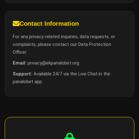
Contact Information
For any privacy-related inquiries, data requests, or
complaints, please contact our Data Protection
Officer:
Email:
privacy@ekpanalobet.org
Support:
Available 24/7 via the Live Chat in the
panalobet app.