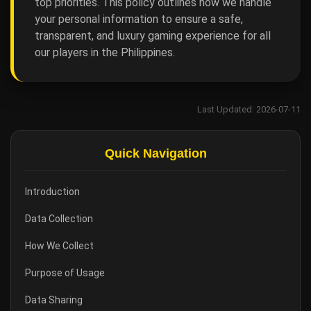
top priorities. This policy outlines how we handle
your personal information to ensure a safe,
transparent, and luxury gaming experience for all
our players in the Philippines.
Last Updated: 2026-07-11
Quick Navigation
Introduction
Data Collection
How We Collect
Purpose of Usage
Data Sharing