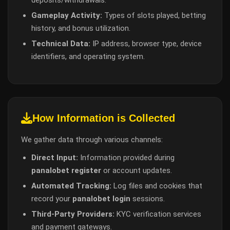
Gameplay Activity:
Types of slots played, betting
history, and bonus utilization.
Technical Data:
IP address, browser type, device
identifiers, and operating system.
How Information is Collected
We gather data through various channels:
Direct Input:
Information provided during
panalobet register
or account updates.
Automated Tracking:
Log files and cookies that
record your
panalobet login
sessions.
Third-Party Providers:
KYC verification services
and payment gateways.