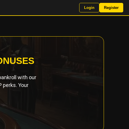
Login
Register
ONUSES
bankroll with our
P perks. Your