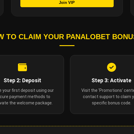
Join VIP
W TO CLAIM YOUR PANALOBET BONU
Step 2: Deposit
Step 3: Activate
 your first deposit using our
Visit the 'Promotions' cent
cure payment methods to
contact support to claim 
ivate the welcome package.
specific bonus code.