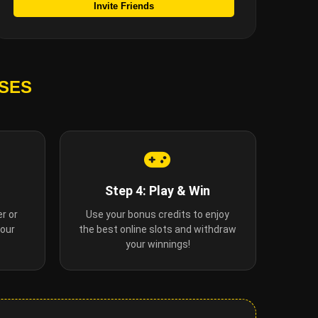
Invite Friends
SES
Step 4: Play & Win
er or
Use your bonus credits to enjoy
your
the best online slots and withdraw
your winnings!