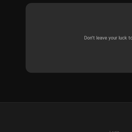
Don't leave your luck 