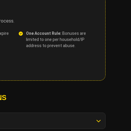
rocess.
xpire
One Account Rule:
Bonuses are
limited to one per household/IP
address to prevent abuse.
NS