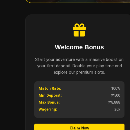
Welcome Bonus
Start your adventure with a massive boost on
your first deposit. Double your play time and
explore our premium slots.
Match Rate:
100%
Min Deposit:
₱500
Max Bonus:
₱8,888
Wagering:
20x
Claim Now