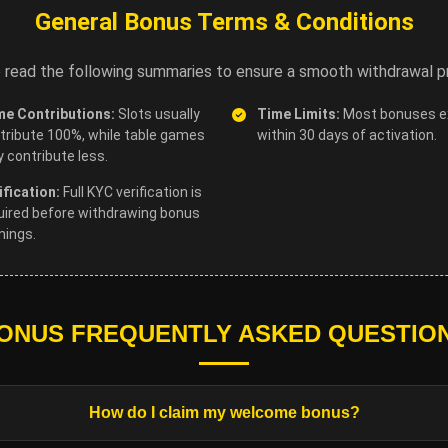
General Bonus Terms & Conditions
 read the following summaries to ensure a smooth withdrawal p
e Contributions:
Slots usually
Time Limits:
Most bonuses e
tribute 100%, while table games
within 30 days of activation.
 contribute less.
ification:
Full KYC verification is
uired before withdrawing bonus
nings.
ONUS FREQUENTLY ASKED QUESTIO
How do I claim my welcome bonus?