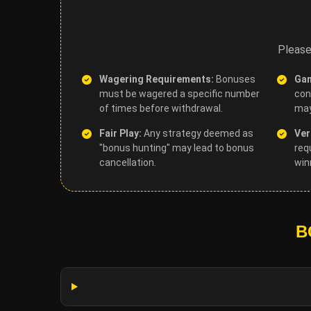
Please
Wagering Requirements:
Bonuses
Gam
must be wagered a specific number
con
of times before withdrawal.
may
Fair Play:
Any strategy deemed as
Ver
"bonus hunting" may lead to bonus
req
cancellation.
win
B