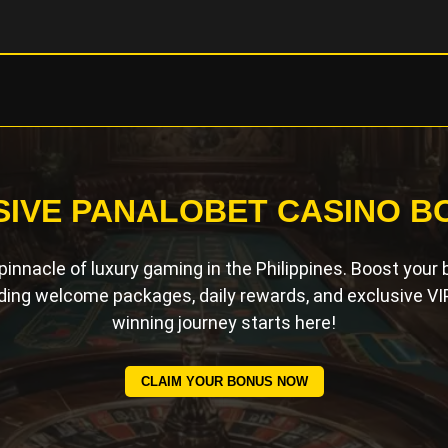
SIVE PANALOBET CASINO B
innacle of luxury gaming in the Philippines. Boost your 
ding welcome packages, daily rewards, and exclusive VI
winning journey starts here!
CLAIM YOUR BONUS NOW