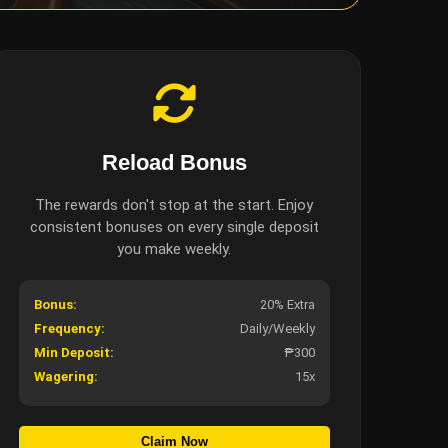
Reload Bonus
The rewards don't stop at the start. Enjoy
consistent bonuses on every single deposit
you make weekly.
Bonus:
20% Extra
Frequency:
Daily/Weekly
Min Deposit:
₱300
Wagering:
15x
Claim Now