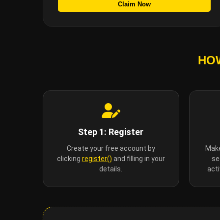
Claim Now
HO
Step 1: Register
Create your free account by
Make
clicking
register()
and filling in your
se
details.
act