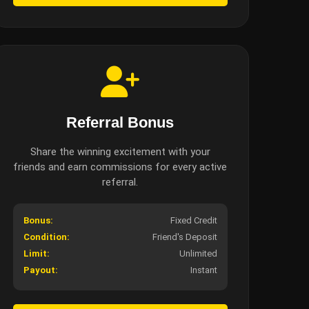
Referral Bonus
Share the winning excitement with your
friends and earn commissions for every active
referral.
Bonus:
Fixed Credit
Condition:
Friend's Deposit
Limit:
Unlimited
Payout:
Instant