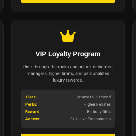
VIP Loyalty Program
Rise through the ranks and unlock dedicated
managers, higher limits, and personalized
luxury rewards.
Tiers:
Bronze to Diamond
Perks:
Higher Rebates
Reward:
Birthday Gifts
Access:
Exclusive Tournaments