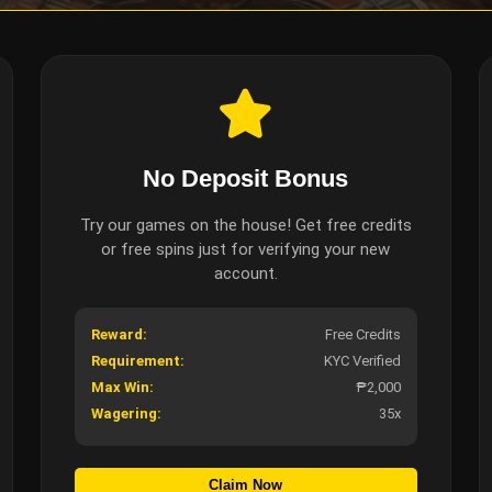
No Deposit Bonus
Try our games on the house! Get free credits
or free spins just for verifying your new
account.
Reward:
Free Credits
Requirement:
KYC Verified
Max Win:
₱2,000
Wagering:
35x
Claim Now