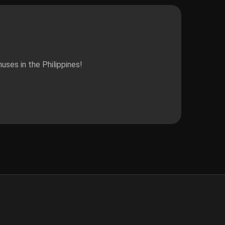
ses in the Philippines!