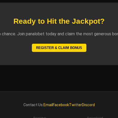
Ready to Hit the Jackpot?
to chance. Join panalobet today and claim the most generous bonu
REGISTER & CLAIM BONUS
Contact Us:
Email
Facebook
Twitter
Discord