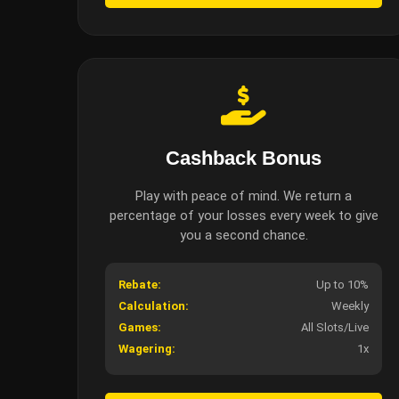
Cashback Bonus
Play with peace of mind. We return a
percentage of your losses every week to give
you a second chance.
Rebate:
Up to 10%
Calculation:
Weekly
Games:
All Slots/Live
Wagering:
1x