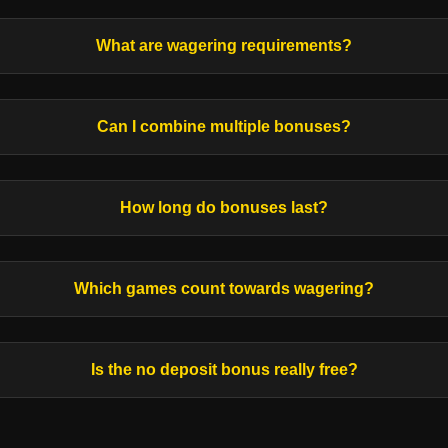
What are wagering requirements?
Can I combine multiple bonuses?
How long do bonuses last?
Which games count towards wagering?
Is the no deposit bonus really free?