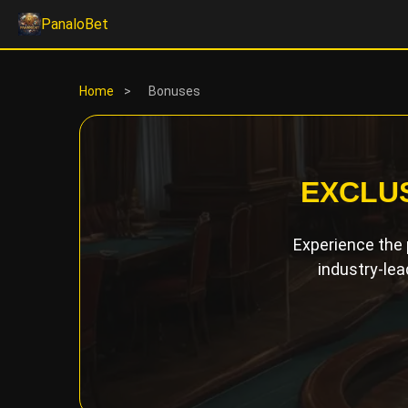
PanaloBet
Home
>
Bonuses
EXCLU
Experience the p
industry-lea