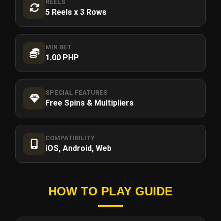
REELS
5 Reels x 3 Rows
MIN BET
1.00 PHP
SPECIAL FEATURES
Free Spins & Multipliers
COMPATIBILITY
iOS, Android, Web
HOW TO PLAY GUIDE