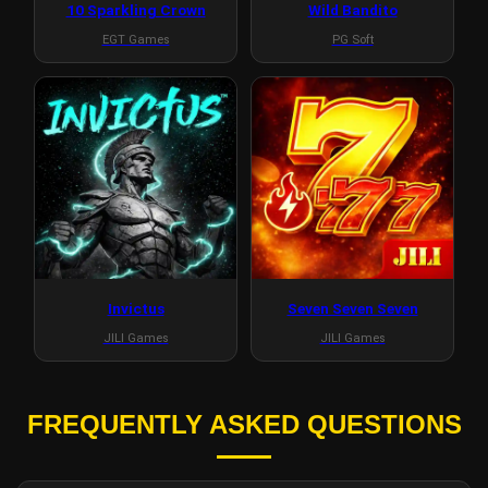
10 Sparkling Crown
Wild Bandito
EGT Games
PG Soft
Invictus
Seven Seven Seven
JILI Games
JILI Games
FREQUENTLY ASKED QUESTIONS