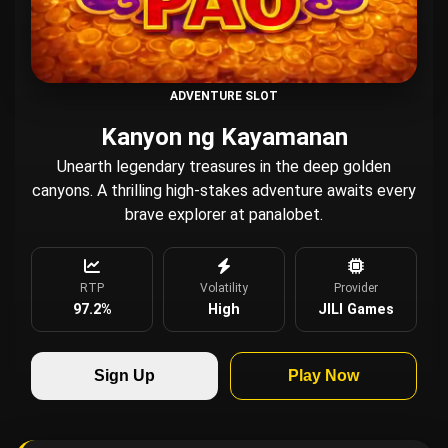
ADVENTURE SLOT
Kanyon ng Kayamanan
Unearth legendary treasures in the deep golden
canyons. A thrilling high-stakes adventure awaits every
brave explorer at panalobet.
RTP
Volatility
Provider
97.2%
High
JILI Games
Sign Up
Play Now