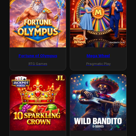
Fortune of Olympus
Mega Wheel
RTG Games
Pragmatic Play