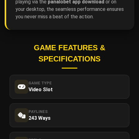
playing via the
panalobet app download
or on
your desktop, the seamless performance ensures
you never miss a beat of the action.
GAME FEATURES &
SPECIFICATIONS
GAME TYPE
Video Slot
PAYLINES
243 Ways