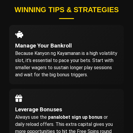
WINNING TIPS & STRATEGIES
Manage Your Bankroll
Because Kanyon ng Kayamanan is a high volatility
slot, it's essential to pace your bets. Start with
smaller wagers to sustain longer play sessions
and wait for the big bonus triggers.
Leverage Bonuses
Always use the
panalobet sign up bonus
or
daily reload offers. This extra capital gives you
more opportunities to hit the Free Spins round