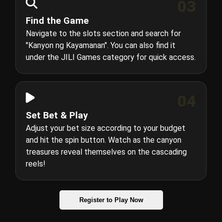
03
Find the Game
Navigate to the slots section and search for
"Kanyon ng Kayamanan". You can also find it
under the JILI Games category for quick access.
04
Set Bet & Play
Adjust your bet size according to your budget
and hit the spin button. Watch as the canyon
treasures reveal themselves on the cascading
reels!
Register to Play Now