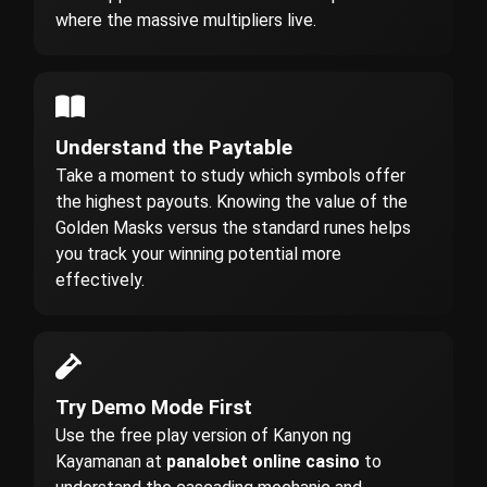
where the massive multipliers live.
Understand the Paytable
Take a moment to study which symbols offer
the highest payouts. Knowing the value of the
Golden Masks versus the standard runes helps
you track your winning potential more
effectively.
Try Demo Mode First
Use the free play version of Kanyon ng
Kayamanan at
panalobet online casino
to