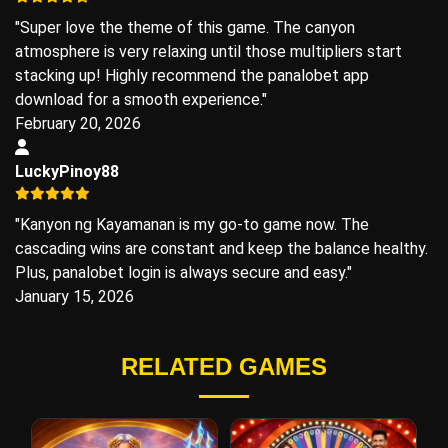
"Super love the theme of this game. The canyon
atmosphere is very relaxing until those multipliers start
stacking up! Highly recommend the panalobet app
download for a smooth experience."
February 20, 2026
LuckyPinoy88
"Kanyon ng Kayamanan is my go-to game now. The
cascading wins are constant and keep the balance healthy.
Plus, panalobet login is always secure and easy."
January 15, 2026
RELATED GAMES