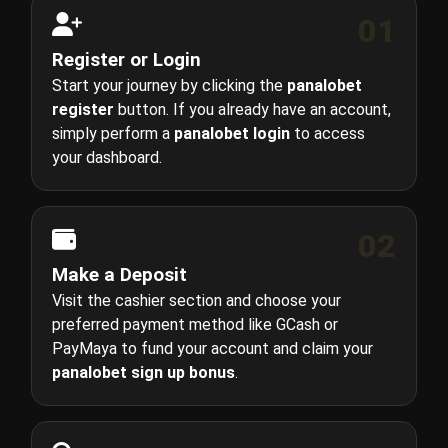
01
Register or Login
Start your journey by clicking the
panalobet
register
button. If you already have an account,
simply perform a
panalobet login
to access
your dashboard.
02
Make a Deposit
Visit the cashier section and choose your
preferred payment method like GCash or
PayMaya to fund your account and claim your
panalobet sign up bonus
.