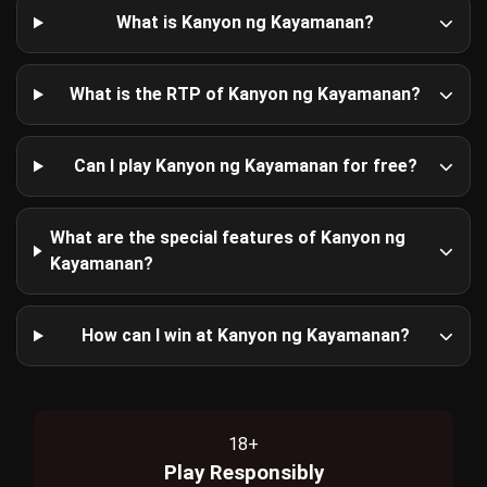
What is Kanyon ng Kayamanan?
What is the RTP of Kanyon ng Kayamanan?
Can I play Kanyon ng Kayamanan for free?
What are the special features of Kanyon ng
Kayamanan?
How can I win at Kanyon ng Kayamanan?
18+
Play Responsibly