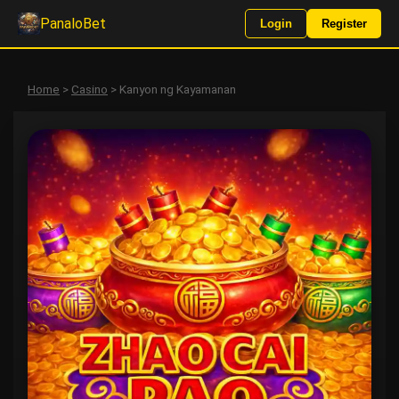
PanaloBet
Login
Register
Home
>
Casino
> Kanyon ng Kayamanan