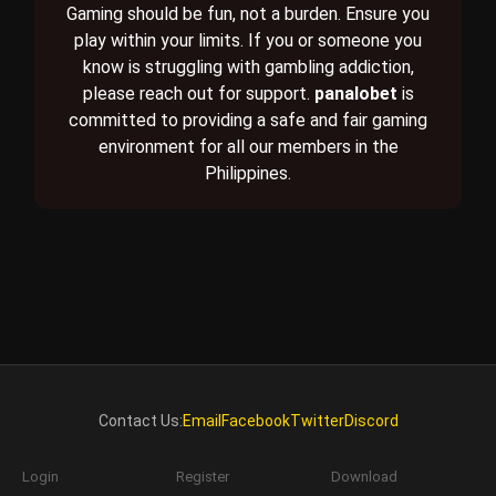
Gaming should be fun, not a burden. Ensure you
play within your limits. If you or someone you
know is struggling with gambling addiction,
please reach out for support.
panalobet
is
committed to providing a safe and fair gaming
environment for all our members in the
Philippines.
Contact Us:
Email
Facebook
Twitter
Discord
Login
Register
Download