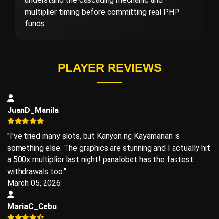
understand the cascading mechanic and
multiplier timing before committing real PHP
funds.
PLAYER REVIEWS
JuanD_Manila
"I've tried many slots, but Kanyon ng Kayamanan is
something else. The graphics are stunning and I actually hit
a 500x multiplier last night! panalobet has the fastest
withdrawals too."
March 05, 2026
MariaC_Cebu