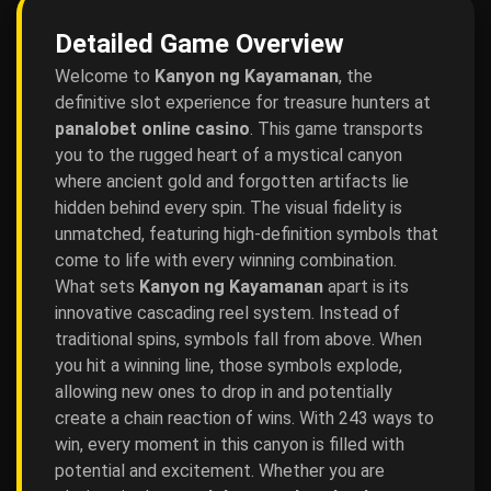
Detailed Game Overview
Welcome to
Kanyon ng Kayamanan
, the
definitive slot experience for treasure hunters at
panalobet online casino
. This game transports
you to the rugged heart of a mystical canyon
where ancient gold and forgotten artifacts lie
hidden behind every spin. The visual fidelity is
unmatched, featuring high-definition symbols that
come to life with every winning combination.
What sets
Kanyon ng Kayamanan
apart is its
innovative cascading reel system. Instead of
traditional spins, symbols fall from above. When
you hit a winning line, those symbols explode,
allowing new ones to drop in and potentially
create a chain reaction of wins. With 243 ways to
win, every moment in this canyon is filled with
potential and excitement. Whether you are