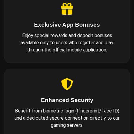
Exclusive App Bonuses
Enjoy special rewards and deposit bonuses
available only to users who register and play
through the official mobile application.
Enhanced Security
Benefit from biometric login (Fingerprint/Face ID)
and a dedicated secure connection directly to our
gaming servers.