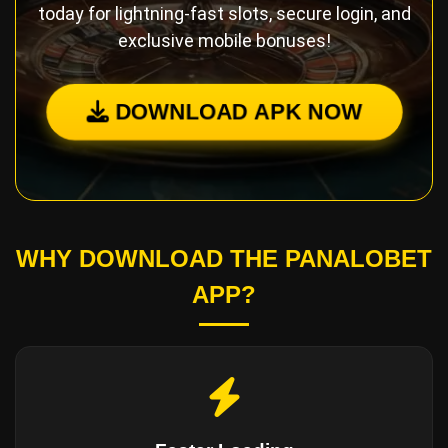
today for lightning-fast slots, secure login, and
exclusive mobile bonuses!
DOWNLOAD APK NOW
WHY DOWNLOAD THE PANALOBET
APP?