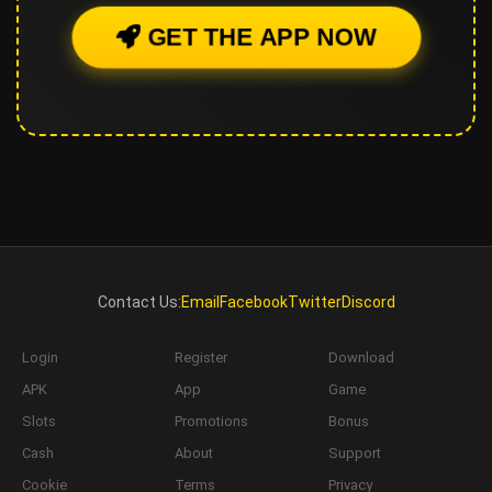
GET THE APP NOW
Contact Us:
Email
Facebook
Twitter
Discord
Login
Register
Download
APK
App
Game
Slots
Promotions
Bonus
Cash
About
Support
Cookie
Terms
Privacy