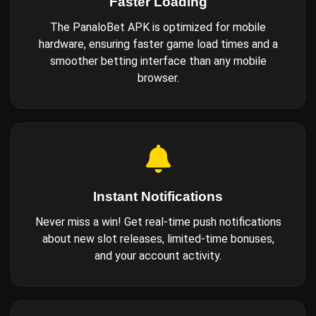
Faster Loading
The PanaloBet APK is optimized for mobile
hardware, ensuring faster game load times and a
smoother betting interface than any mobile
browser.
Instant Notifications
Never miss a win! Get real-time push notifications
about new slot releases, limited-time bonuses,
and your account activity.