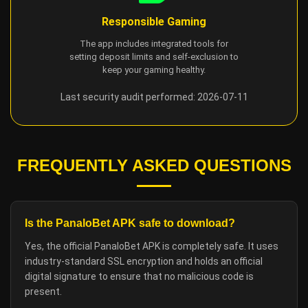
Responsible Gaming
The app includes integrated tools for
setting deposit limits and self-exclusion to
keep your gaming healthy.
Last security audit performed: 2026-07-11
FREQUENTLY ASKED QUESTIONS
Is the PanaloBet APK safe to download?
Yes, the official PanaloBet APK is completely safe. It uses
industry-standard SSL encryption and holds an official
digital signature to ensure that no malicious code is
present.