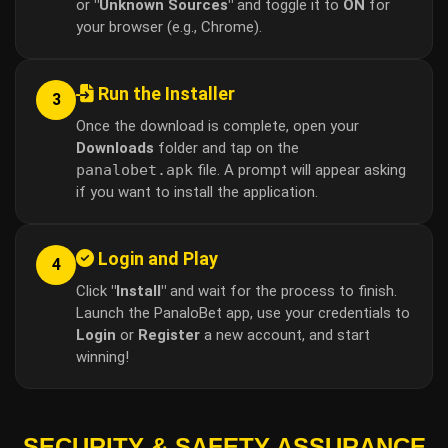
or
"Unknown Sources"
and toggle it to
ON
for
your browser (e.g., Chrome).
Run the Installer
3
Once the download is complete, open your
Downloads
folder and tap on the
panalobet.apk
file. A prompt will appear asking
if you want to install the application.
Login and Play
4
Click
"Install"
and wait for the process to finish.
Launch the PanaloBet app, use your credentials to
Login
or
Register
a new account, and start
winning!
SECURITY & SAFETY ASSURANCE