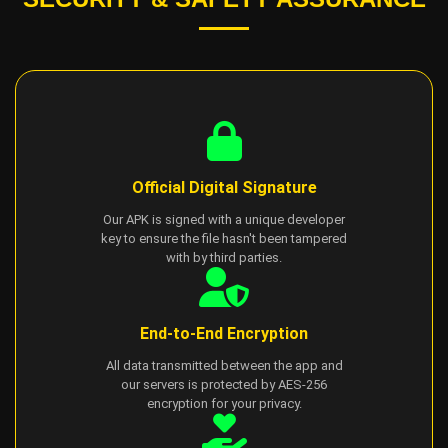
Official Digital Signature
Our APK is signed with a unique developer
key to ensure the file hasn't been tampered
with by third parties.
End-to-End Encryption
All data transmitted between the app and
our servers is protected by AES-256
encryption for your privacy.