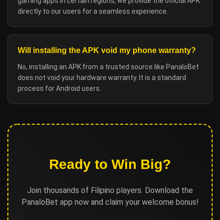
gaming apps in certain regions, we provide the official APK
directly to our users for a seamless experience.
Will installing the APK void my phone warranty?
No, installing an APK from a trusted source like PanaloBet
does not void your hardware warranty. It is a standard
process for Android users.
Ready to Win Big?
Join thousands of Filipino players. Download the
PanaloBet app now and claim your welcome bonus!