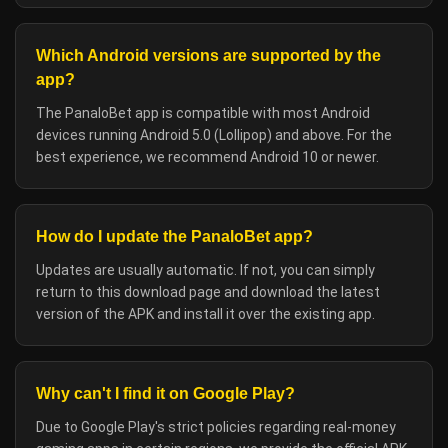
Which Android versions are supported by the
app?
The PanaloBet app is compatible with most Android
devices running Android 5.0 (Lollipop) and above. For the
best experience, we recommend Android 10 or newer.
How do I update the PanaloBet app?
Updates are usually automatic. If not, you can simply
return to this download page and download the latest
version of the APK and install it over the existing app.
Why can't I find it on Google Play?
Due to Google Play's strict policies regarding real-money