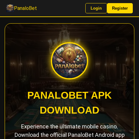
PanaloBet
Login
Register
PANALOBET APK
DOWNLOAD
Experience the ultimate mobile casino.
Download the official PanaloBet Android app