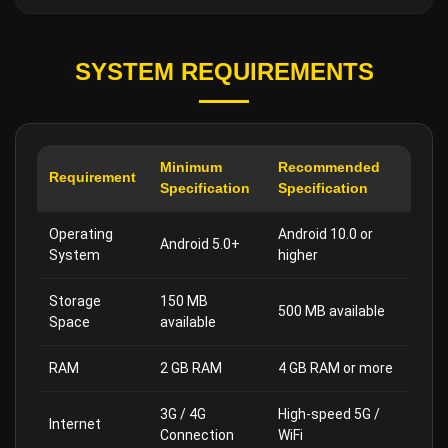
SYSTEM REQUIREMENTS
Minimum
Recommended
Requirement
Specification
Specification
Operating
Android 10.0 or
Android 5.0+
System
higher
Storage
150 MB
500 MB available
Space
available
RAM
2 GB RAM
4 GB RAM or more
3G / 4G
High-speed 5G /
Internet
Connection
WiFi