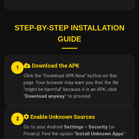
STEP-BY-STEP INSTALLATION
GUIDE
Download the APK
1
Click the "Download APK Now" button on this
page. Your browser may warn you that the file
"might be harmful" because it is an APK; click
"Download anyway"
to proceed.
Enable Unknown Sources
2
Go to your Android
Settings
>
Security
(or
Privacy). Find the option
"Install Unknown Apps"